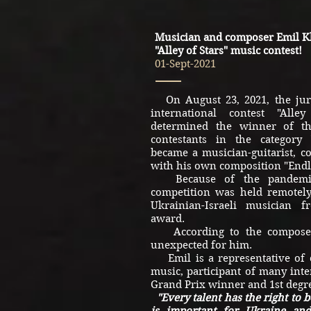
Musician and composer Emil K
"Alley of Stars" music contest!
01-Sept-2021
On August 23, 2021, the jury
international contest "All
determined the winner of t
contestants in the category
became a musician-guitarist, 
with his own composition "Endl
Because of the pandemic,
competition was held remotely,
Ukrainian-Israeli musician 
award.
According to the composer'
unexpected for him.
Emil is a representative of 
music, participant of many inte
Grand Prix winner and 1st degre
"Every talent has the right to 