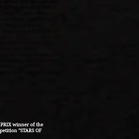
 deeply into the soul and
ly affects the mind and
 speak of Emil's music.
ian played time-tested
", "Angels Around",
d brand new, which will be
bum.
 stage is undoubtedly a
 music, warm cozy
tly the charisma and
e maestro, could not leave
ed his concert.
tives and colleagues came
PRIX winner of the
petition "STARS OF