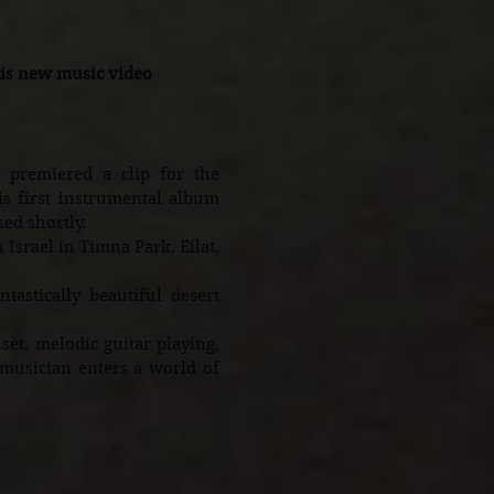
is new music video
premiered a clip for the
s first instrumental album
sed shortly.
Israel in Timna Park, Eilat,
tastically beautiful desert
t, melodic guitar playing,
 musician enters a world of