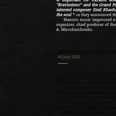
is important for Ukraine an
"Bravissimo!" and the Grand Pr
talented composer Emil Khacha
the soul "
- so they announced th
Maestro music impressed not o
organizer, chief producer of th
A. Miroshnichenko.
Emil Khachaturian: “I'm on m
05-July-2021
On June 26 Emil gave his first
author's program "Angels Arou
Concert Hall in Tel Aviv, Israel
A former serviceman, an offic
Ukraine and a successful musi
conquers the hearts of listene
Emil rapidly and confidently 
business! Participant of intern
multiple Grand Prix winner and