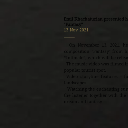
Emil Khachaturian presented h
"Fantasy"
13-Nov-2021
On November 13, 2021, he 
composition "Fantasy" from hi
“Intimate”, which will be relea
The music video was filmed in 
popular tourist spot.
Video storyline features - fan
landscapes.
Watching the enchanting sunse
the listener together with the
dream and fantasy.