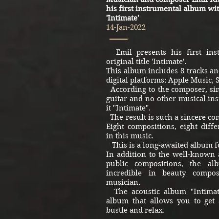
his first instrumental album with
'Intimate'
14-Jan-2022
Emil presents his first ins
original title 'Intimate'.
This album includes 8 tracks and
digital platforms: Apple Music, 
According to the composer, sin
guitar and no other musical ins
it "Intimate".
The result is such a sincere con
Eight compositions, eight differ
in this music.
This is a long-awaited album fo
In addition to the well-known 
public compositions, the a
incredible in beauty compo
musician.
The acoustic album "Intimate
album that allows you to get
bustle and relax.