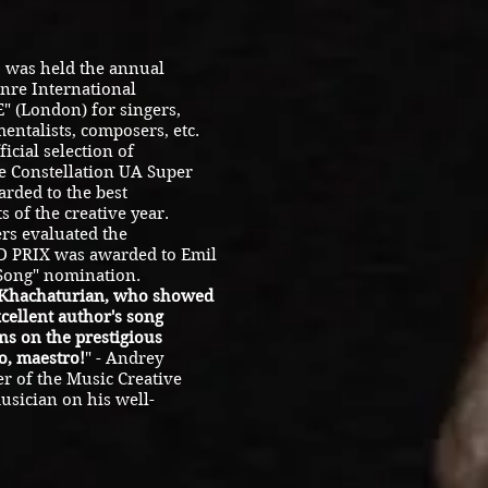
 was held the annual
nre International
 (London) for singers,
entalists, composers, etc.
icial selection of
 Constellation UA ​​Super
arded to the best
s of the creative year.
rs evaluated the
ND PRIX was awarded to Emil
 Song" nomination.
 Khachaturian, who showed
xcellent author's song
ns on the prestigious
, maestro!
" - Andrey
r of the Music Creative
usician on his well-