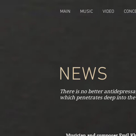
fbq('track', 'CompleteRegistration');
MAIN
MUSIC
VIDEO
CONC
NEWS
There is no better antidepress
which penetrates deep into the
Musician and composer Emil Kh