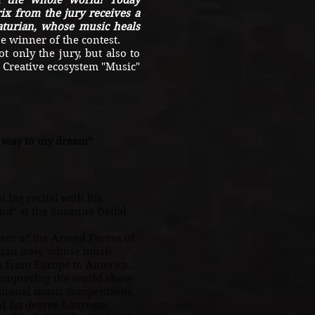
d the whole world! Today
ix from the jury receives a
turian, whose music heals
e winner of the contest.
nly the jury, but also to
e Creative ecosystem "Music"
y way to my dream”
 big recital with his
nd" at the Suzanne Dellal
.
er of the Armed Forces of
cian now, whose music
rs from Europe to America.
conquering the world show-
ational music competitions,
 1st degree Laureate.