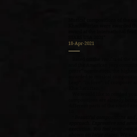
Musical compositions of the c
Khachaturian were awarded the
award at the international fe
STARS USA 2021"
18-Apr-2021
Based on the results of the wo
and the American jury committ
genre" nomination, the highes
awarded to musical compositio
Leap", "In love", of composer 
Khachaturian.
We would like to remind you,
compositions are already being
different parts of the world an
10.
“
Beautiful compositions and a
approach. Expressive and emoti
execution. You feel your own s
shown on large stages. We wis