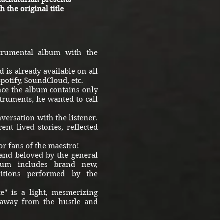
 the original title
trumental album with the
 is already available on all
Spotify, SoundCloud, etc.
ce the album contains only
truments, he wanted to call
versation with the listener.
ent lived stories, reflected
r fans of the maestro!
and beloved by the general
lbum includes brand new,
sitions performed by the
" is a light, mesmerizing
 away from the hustle and