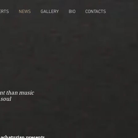
ERTS
NEWS
GALLERY
BIO
CONTACTS
ant than music
 soul
achaturian presents