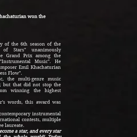
hachaturian won the
 of the 6th season of the
ey of Stars" unanimously
he Grand Prix among the
 "Instrumental Music". He
composer Emil Khachaturian
ess Flow".
 the multi-genre music
 but that did not stop the
from winning the highest
s words, this award was
contemporary instrumental
rnational contests, multiple
e laureate.
become a star, and every star