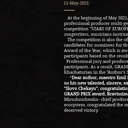
11-May-2021
At the beginning of May 2021,
professional producer multi-ge
competition "STARS OF EUROPE"
songwriters, musicians-instrum
The competition is also the off
candidates for nominees for the
Award of the Year, which is aw
participants based on the result
Professional jury and produce
participants. As a result, GRA
Khachaturian in the "Author's
“
Dear author, maestro Emil
us his new talented, sincere, e
"Slovo Chekayu", congratulatio
GRAND PRIX award. Bravissimo
Miroshnichenko- chief produce
ecosystem, congratulated the m
deserved victory.