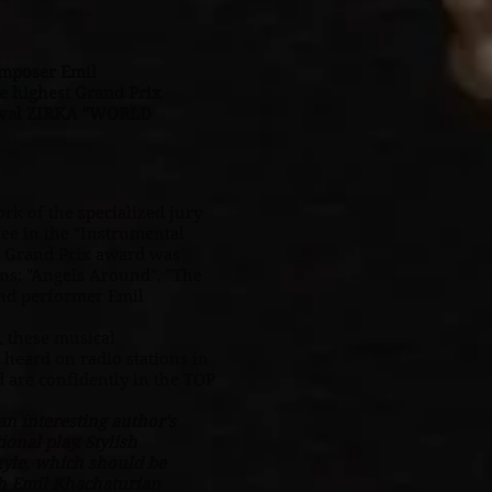
omposer Emil
 highest Grand Prix
stival ZIRKA "WORLD
rk of the specialized jury
ee in the "Instrumental
t Grand Prix award was
ns: "Angels Around", "The
and performer Emil
 these musical
 heard on radio stations in
d are confidently in the TOP
n interesting author's
onal play. Stylish
tyle, which should be
h Emil Khachaturian