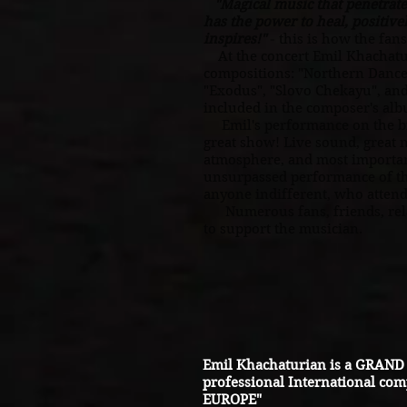
"Magical music that penetrates
has the power to heal, positive
inspires!"
this is how the fans
-
At the concert Emil Khachatur
compositions: "Northern Dance
"Exodus", "Slovo Chekayu", an
included in the composer's al
Emil's performance on the big
great show! Live sound, great
atmosphere, and most importan
unsurpassed performance of th
anyone indifferent, who attend
Numerous fans, friends, rela
to support the musician.
Emil Khachaturian is a GRAND 
professional International com
EUROPE"