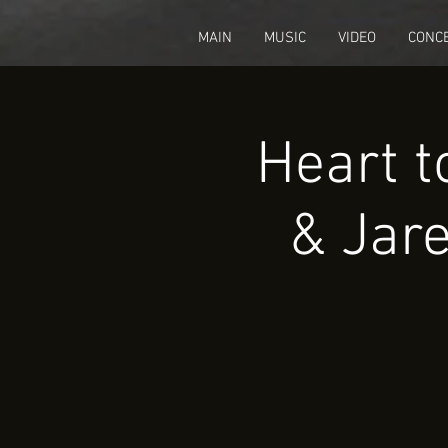
fbq('track', 'CompleteRegistration');
MAIN
MUSIC
VIDEO
CONC
Heart t
& Jare