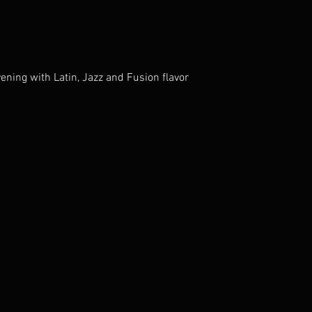
ening with Latin, Jazz and Fusion flavor