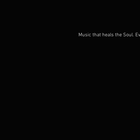
Music that heals the Soul. Ev