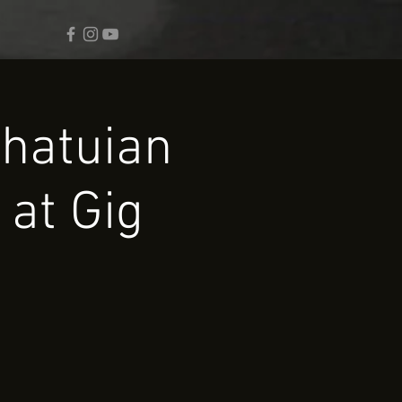
chatuian
 at Gig