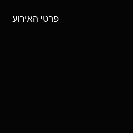
פרטי האירוע