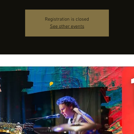
Registration is closed
See other events