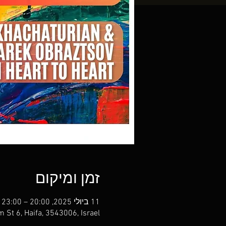
זמן ומיקום
11 ביולי 2025, 20:00 – 23:00
m St 6, Haifa, 3543006, Israel