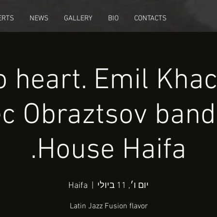
ERTS
NEWS
GALLERY
BIO
CONTACTS
o heart. Emil Kha
c Obraztsov band
House Haifa.
Haifa
  |  
יום ו׳, 11 ביולי
Latin Jazz Fusion flavor