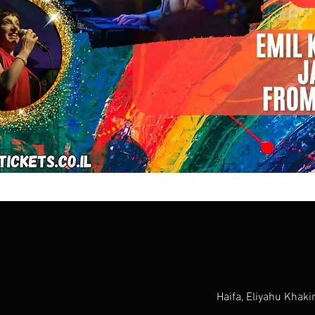
Haifa, Eliyahu Khaki