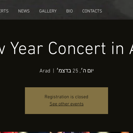
ERTS
NEWS
GALLERY
BIO
CONTACTS
 Year Concert in 
Arad
  |  
יום ה׳, 25 בדצמ׳
Registration is closed
See other events