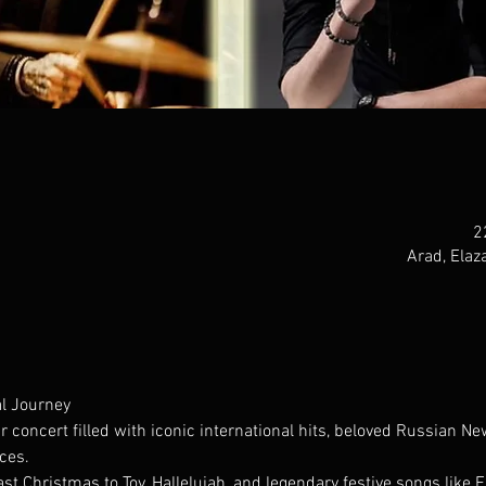
Arad, Elaza
l Journey
r concert filled with iconic international hits, beloved Russian Ne
ces.
 Christmas to Toy, Hallelujah, and legendary festive songs like 