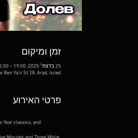
זמן ומיקום
25 בדצמ׳ 2025, 19:00 – 22:00
r Ben Ya'ir St 28, Arad, Israel
פרטי האירוע
w Year classics, and 
Five Minutes and Three White 