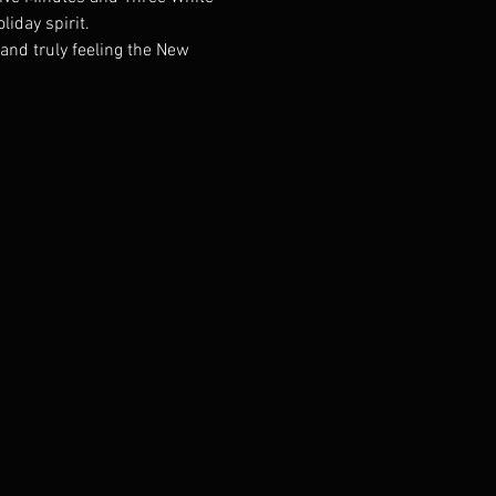
liday spirit.
and truly feeling the New 