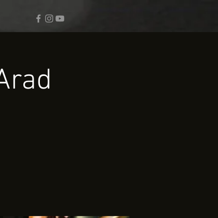
Arad.