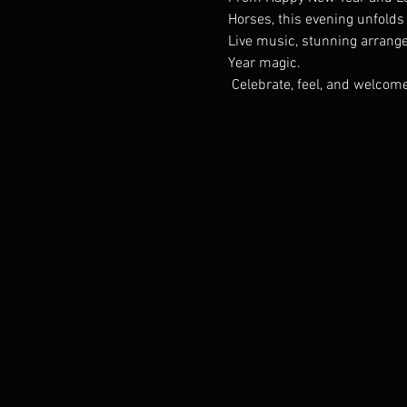
Horses, this evening unfolds 
Live music, stunning arrangem
Year magic.
 Celebrate, feel, and welco