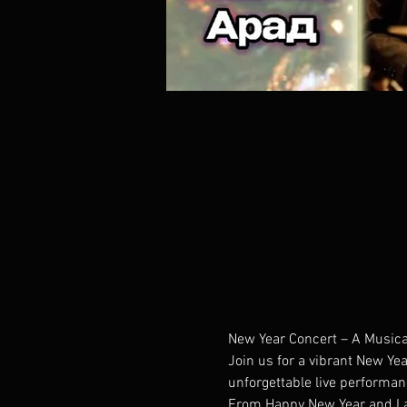
New Year Concert – A Musica
Join us for a vibrant New Yea
unforgettable live performan
From Happy New Year and Last