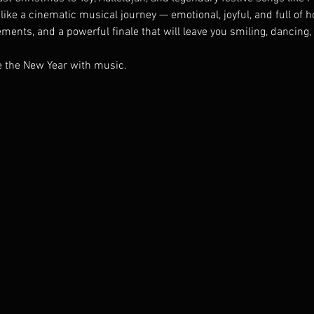
like a cinematic musical journey — emotional, joyful, and full of ho
ents, and a powerful finale that will leave you smiling, dancing, 
me the New Year with music.