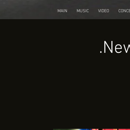
fbq('track', 'CompleteRegistration');
MAIN
MUSIC
VIDEO
CONC
New