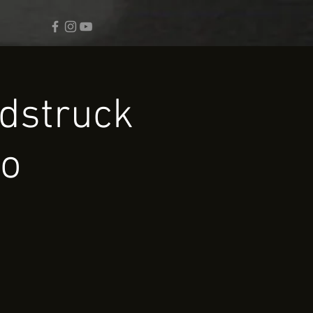
ldstruck
o.