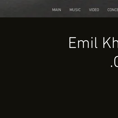
fbq('track', 'CompleteRegistration');
MAIN
MUSIC
VIDEO
CONC
Emil Kh