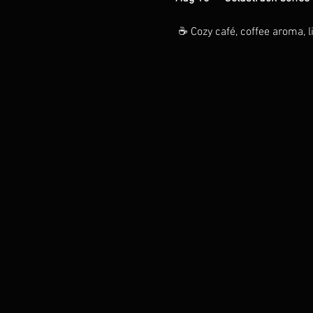
 ☕ Cozy café, coffee aroma, li