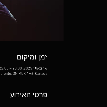
זמן ומיקום
16 באוג׳ 2025, 20:00 – 22:00
 Toronto, ON M5R 1A6, Canada
פרטי האירוע