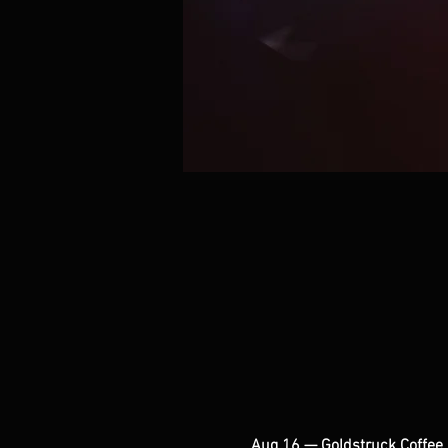
Aug 16 — Goldstruck Coffee