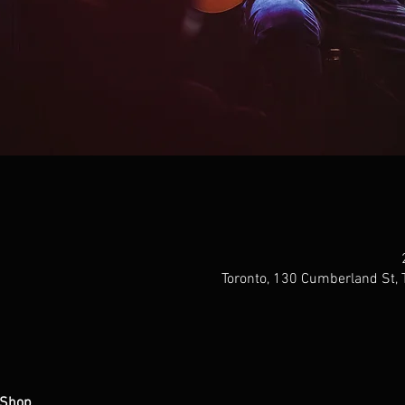
Toronto, 130 Cumberland St,
 Shop