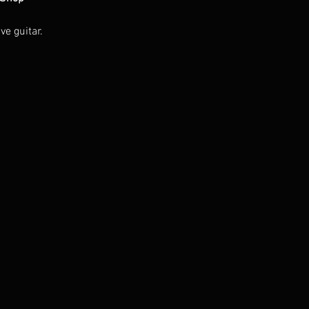
ve guitar.