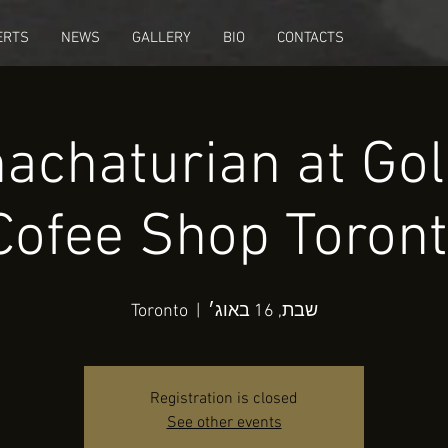
ERTS
NEWS
GALLERY
BIO
CONTACTS
achaturian at Go
Cofee Shop Toront
Toronto
  |  
שבת, 16 באוג׳
Registration is closed
See other events